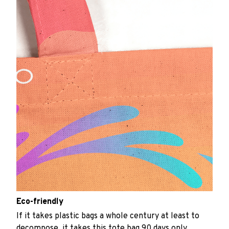
Eco-friendly
If it takes plastic bags a whole century at least to
decompose, it takes this tote bag 90 days only.