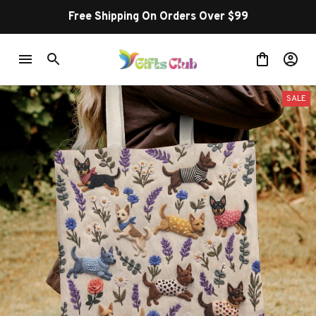
Free Shipping On Orders Over $99
SALE