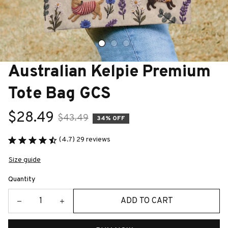
Australian Kelpie Premium 
Tote Bag GCS
$28.49
$43.49
34% OFF
(4.7) 29 reviews
Size guide
Quantity
ADD TO CART