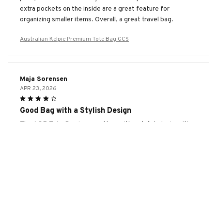
extra pockets on the inside are a great feature for
organizing smaller items. Overall, a great travel bag.
Australian Kelpie Premium Tote Bag GCS
Maja Sorensen
APR 23, 2026
Good Bag with a Stylish Design
The AOP Tote Bag is a good bag with a stylish design. It's
spacious, sturdy, and the print is eye-catching. The only
downside is that the handles could be more comfortable.
Overall, I'm happy with my purchase.
Australian Kelpie Premium Tote Bag GCS
Jessica Gomez