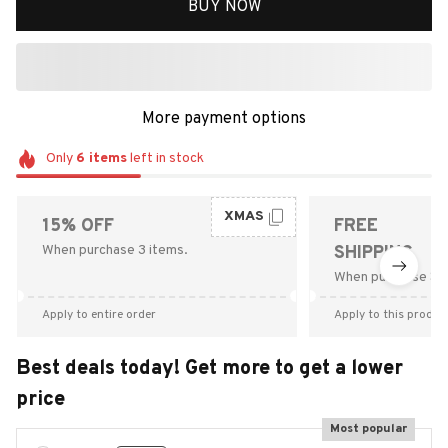
BUY NOW
More payment options
Only
6
items
left in stock
XMAS
15% OFF
FREE
When purchase 3 items.
SHIPPING
When purchase $9
Apply to entire order
Apply to this produc
Best deals today! Get more to get a lower
price
Most popular