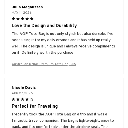
Julia Magnussen
MAY 11, 2026
Love the Design and Durability
The AOP Tote Bag is not only stylish but also durable. I've
been using it for my daily errands and it has held up really
well. The design is unique and I always receive compliments
on it. Definitely worth the purchase!
Australian Kelpie Premium Tote Bag GCS
Nicole Davis
APR 27, 2026
Perfect for Traveling
I recently took the AOP Tote Bag on a trip and it was a
fantastic travel companion. The bag is lightweight, easy to
pack, and fits comfortably under the airplane seat. The