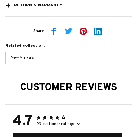
RETURN & WARRANTY
Share
Related collection:
New Arrivals
CUSTOMER REVIEWS
4.7
29 customer ratings