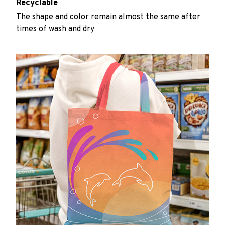
Recyclable
The shape and color remain almost the same after
times of wash and dry