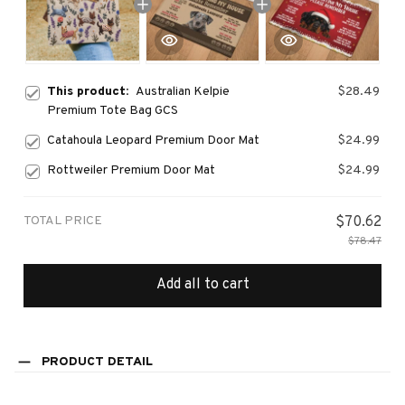
This product:
Australian Kelpie
$28.49
Premium Tote Bag GCS
Catahoula Leopard Premium Door Mat
$24.99
Rottweiler Premium Door Mat
$24.99
TOTAL PRICE
$70.62
$78.47
Add all to cart
PRODUCT DETAIL