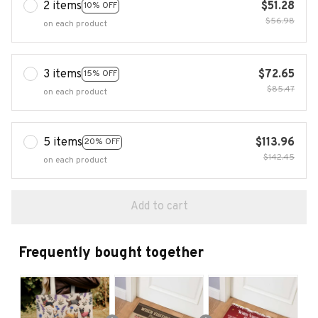
2 items
$51.28
10% OFF
$56.98
on each product
3 items
$72.65
15% OFF
$85.47
on each product
5 items
$113.96
20% OFF
$142.45
on each product
Add to cart
Frequently bought together