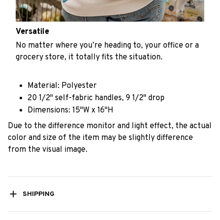
Versatile
No matter where you’re heading to, your office or a
grocery store, it totally fits the situation.
Material: Polyester
20 1/2" self-fabric handles, 9 1/2" drop
Dimensions: 15"W x 16"H
Due to the difference monitor and light effect, the actual
color and size of the item may be slightly difference
from the visual image.
SHIPPING