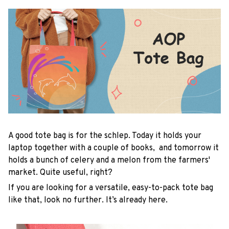
A good tote bag is for the schlep. Today it holds your
laptop together with a couple of books, and tomorrow it
holds a bunch of celery and a melon from the farmers'
market. Quite useful, right?
If you are looking for a versatile, easy-to-pack tote bag
like that, look no further. It’s already here.