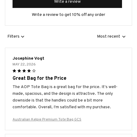
Write a review
Write a review to get 10% off any order
Filters
Most recent
Josephine Vogt
MAY 22, 2026
Great Bag for the Price
The AOP Tote Bag is a great bag for the price. It's well-
made, spacious, and the design is attractive. The only
downside is that the handles could be a bit more
comfortable. Overall, I'm satisfied with my purchase.
Australian Kelpie Premium Tote Bag GCS