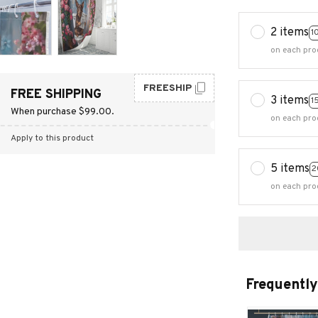
2 items
1
on each pro
FREESHIP
FREE SHIPPING
3 items
1
When purchase $99.00.
on each pro
Apply to this product
5 items
2
on each pro
Frequently