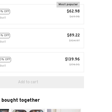
Most popular
$62.98
0% OFF
$69.98
duct
$89.22
5% OFF
$104.97
duct
$139.96
0% OFF
$174.95
duct
Add to cart
 bought together