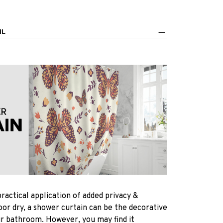
IL
practical application of added privacy &
oor dry, a shower curtain can be the decorative
ur bathroom. However, you may find it