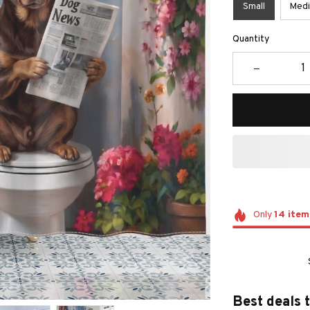
Small
Med
Quantity
Only
14
item
Best deals 