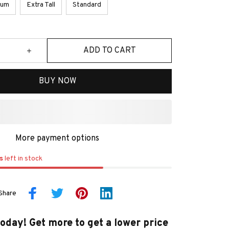
ium
Extra Tall
Standard
ADD TO CART
BUY NOW
More payment options
s
left in stock
Share
today! Get more to get a lower price