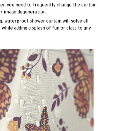
n you need to frequently change the curtain
or image degeneration.
g, waterproof shower curtain will solve all
while adding a splash of fun or class to any