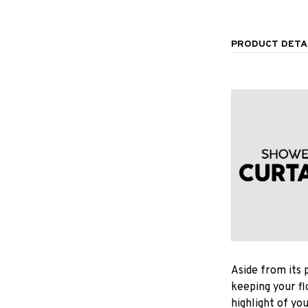
PRODUCT DETA
Aside from its 
keeping your fl
highlight of yo