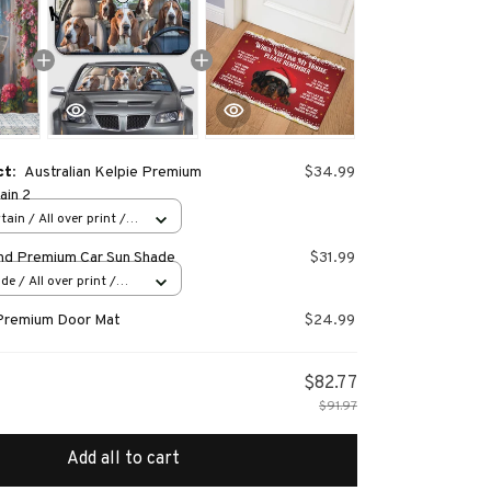
ct:
Australian Kelpie Premium
$34.99
ain 2
ain / All over print /
nd Premium Car Sun Shade
$31.99
e / All over print /
Premium Door Mat
$24.99
$82.77
$91.97
Add all to cart