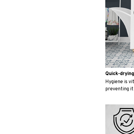
Quick-drying
Hygiene is vit
preventing i