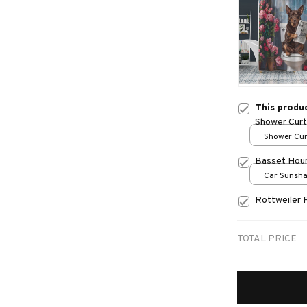
This produ
Shower Curt
Shower Curt
Small
Basset Hou
Car Sunshad
70x130
Rottweiler 
TOTAL PRICE