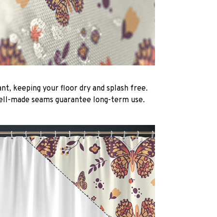
nt, keeping your floor dry and splash free.
ell-made seams guarantee long-term use.