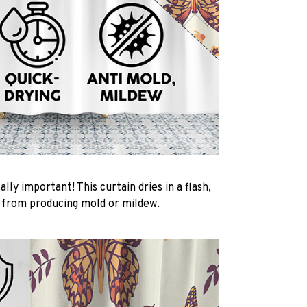
ally important! This curtain dries in a flash,
t from producing mold or mildew.