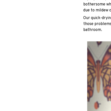
bothersome whe
due to mildew 
Our quick-dryin
those problems 
bathroom.