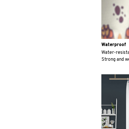
Waterproof
Water-resista
Strong and w