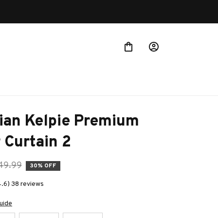
ian Kelpie Premium 
 Curtain 2
49.99
30% OFF
4.6) 38 reviews
uide