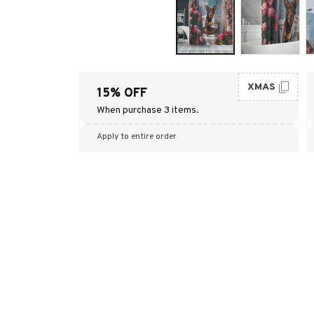
XMAS
15% OFF
When purchase 3 items.
Apply to entire order