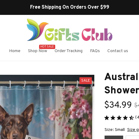
Free Shipping On Orders Over $99
HOT SALE
Home
Shop Now
Order Tracking
FAQs
Contact us
Austral
SALE
Shower
$34.99
$
(
Size: Small
Size g