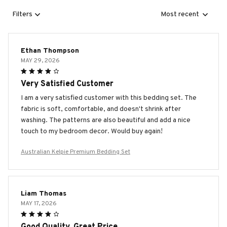
Filters
Most recent
Ethan Thompson
MAY 29, 2026
Very Satisfied Customer
I am a very satisfied customer with this bedding set. The
fabric is soft, comfortable, and doesn't shrink after
washing. The patterns are also beautiful and add a nice
touch to my bedroom decor. Would buy again!
Australian Kelpie Premium Bedding Set
Liam Thomas
MAY 17, 2026
Good Quality, Great Price