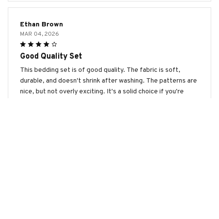
Ethan Brown
MAR 04, 2026
Good Quality Set
This bedding set is of good quality. The fabric is soft,
durable, and doesn't shrink after washing. The patterns are
nice, but not overly exciting. It's a solid choice if you're
looking for a reliable bedding set.
Australian Kelpie Premium Bedding Set
Olivia Scott
FEB 10, 2026
So Soft and Cozy!
This bedding set is so soft and cozy! It feels like sleeping
on a cloud. The fabric is of excellent quality and the