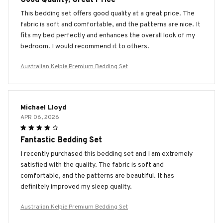
This bedding set offers good quality at a great price. The
fabric is soft and comfortable, and the patterns are nice. It
fits my bed perfectly and enhances the overall look of my
bedroom. I would recommend it to others.
Australian Kelpie Premium Bedding Set
Michael Lloyd
APR 06, 2026
Fantastic Bedding Set
I recently purchased this bedding set and I am extremely
satisfied with the quality. The fabric is soft and
comfortable, and the patterns are beautiful. It has
definitely improved my sleep quality.
Australian Kelpie Premium Bedding Set