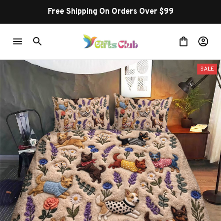
Free Shipping On Orders Over $99
SALE