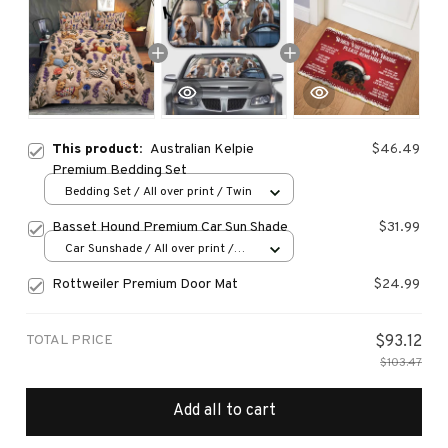
This product:
Australian Kelpie
$46.49
Premium Bedding Set
Bedding Set / All over print / Twin
Basset Hound Premium Car Sun Shade
$31.99
Car Sunshade / All over print /
70x130
Rottweiler Premium Door Mat
$24.99
TOTAL PRICE
$93.12
$103.47
Add all to cart