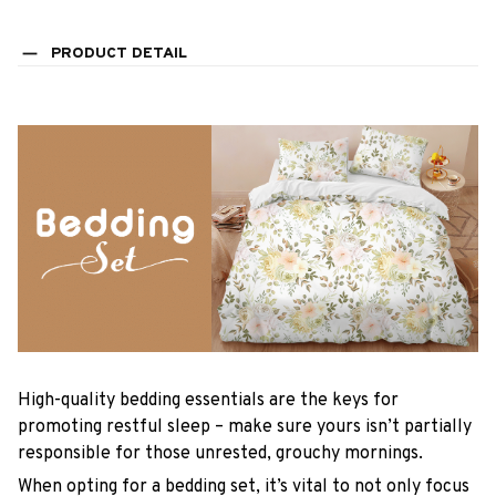
PRODUCT DETAIL
High-quality bedding essentials are the keys for
promoting restful sleep – make sure yours isn’t partially
responsible for those unrested, grouchy mornings.
When opting for a bedding set, it’s vital to not only focus