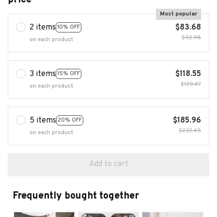
Most popular
2 items
$83.68
10% OFF
$92.98
on each product
3 items
$118.55
15% OFF
$139.47
on each product
5 items
$185.96
20% OFF
$232.45
on each product
Add to cart
Frequently bought together