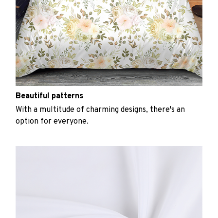
Beautiful patterns
With a multitude of charming designs, there's an
option for everyone.