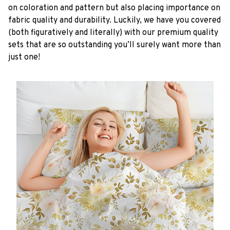
on coloration and pattern but also placing importance on
fabric quality and durability. Luckily, we have you covered
(both figuratively and literally) with our premium quality
sets that are so outstanding you’ll surely want more than
just one!