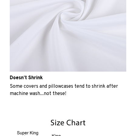
Doesn’t Shrink
Some covers and pillowcases tend to shrink after
machine wash...not these!