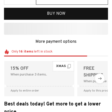
BUY NOW
More payment options
Only
16
items
left in stock
XMAS
15% OFF
FREE
When purchase 3 items.
SHIPPING
When purchase $9
Apply to entire order
Apply to this produc
Best deals today! Get more to get a lower
price