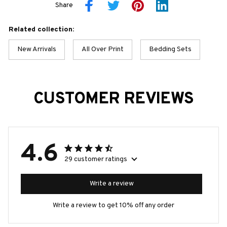
Share
Related collection:
New Arrivals
All Over Print
Bedding Sets
CUSTOMER REVIEWS
4.6
29 customer ratings
Write a review
Write a review to get 10% off any order