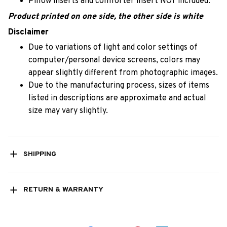
Pillow inserts and comforter insert NOT included.
Product printed on one side, the other side is white
Disclaimer
Due to variations of light and color settings of
computer/personal device screens, colors may
appear slightly different from photographic images.
Due to the manufacturing process, sizes of items
listed in descriptions are approximate and actual
size may vary slightly.
SHIPPING
RETURN & WARRANTY