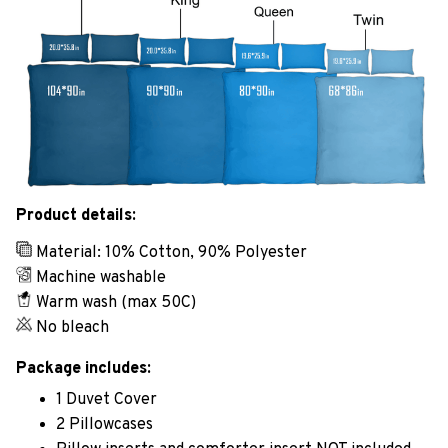
Product details:
Material: 10% Cotton, 90% Polyester
Machine washable
Warm wash (max 50C)
No bleach
Package includes:
1 Duvet Cover
2 Pillowcases