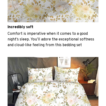
Incredibly soft
Comfort is imperative when it comes to a good
night’s sleep. You’ll adore the exceptional softness
and cloud-like feeling from this bedding set