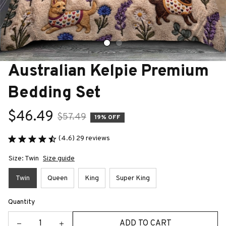
Australian Kelpie Premium 
Bedding Set
$46.49
$57.49
19% OFF
(4.6) 29 reviews
Size: Twin
Size guide
Twin
Queen
King
Super King
Quantity
ADD TO CART