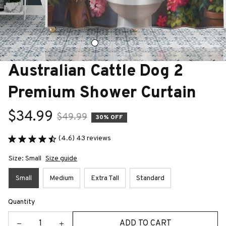
Australian Cattle Dog 2 
Premium Shower Curtain
$34.99
$49.99
30% OFF
(4.6) 43 reviews
Size: Small
Size guide
Small
Medium
Extra Tall
Standard
Quantity
ADD TO CART