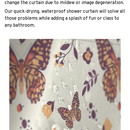
change the curtain due to mildew or image degeneration.
Our quick-drying, waterproof shower curtain will solve all
those problems while adding a splash of fun or class to
any bathroom.