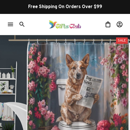
Free Shipping On Orders Over $99
SALE