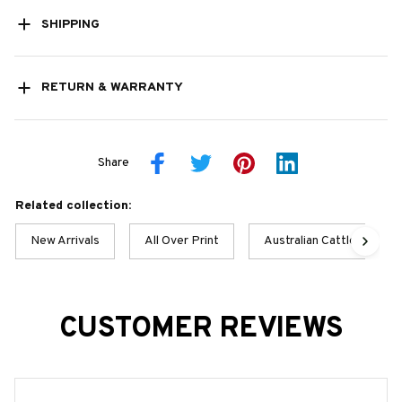
SHIPPING
RETURN & WARRANTY
Share
Related collection:
New Arrivals
All Over Print
Australian Cattle Dog
CUSTOMER REVIEWS