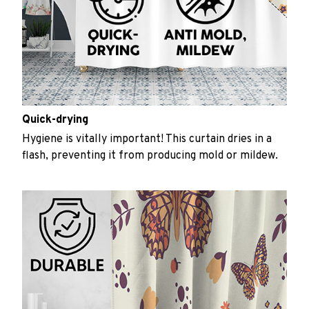
Quick-drying
Hygiene is vitally important! This curtain dries in a
flash, preventing it from producing mold or mildew.