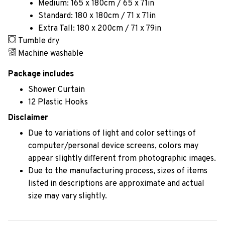
Medium: 165 x 180cm / 65 x 71in
Standard: 180 x 180cm / 71 x 71in
Extra Tall: 180 x 200cm / 71 x 79in
Tumble dry
Machine washable
Package includes
Shower Curtain
12 Plastic Hooks
Disclaimer
Due to variations of light and color settings of
computer/personal device screens, colors may
appear slightly different from photographic images.
Due to the manufacturing process, sizes of items
listed in descriptions are approximate and actual
size may vary slightly.