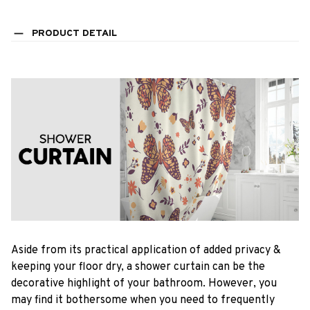
PRODUCT DETAIL
Aside from its practical application of added privacy &
keeping your floor dry, a shower curtain can be the
decorative highlight of your bathroom. However, you
may find it bothersome when you need to frequently