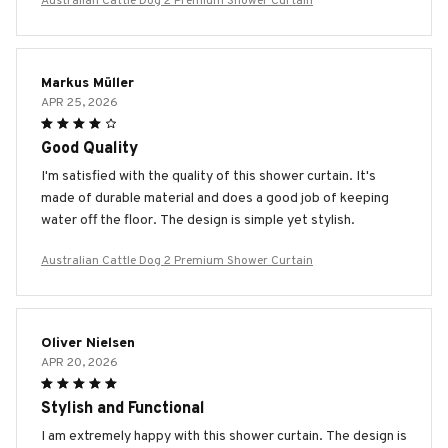
Australian Cattle Dog 2 Premium Shower Curtain
Markus Müller
APR 25, 2026
Good Quality
I'm satisfied with the quality of this shower curtain. It's
made of durable material and does a good job of keeping
water off the floor. The design is simple yet stylish.
Australian Cattle Dog 2 Premium Shower Curtain
Oliver Nielsen
APR 20, 2026
Stylish and Functional
I am extremely happy with this shower curtain. The design is