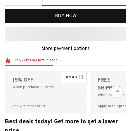
BUY NOW
More payment options
Only
8
items
left in stock
XMAS
15% OFF
FREE
When purchase 3 items.
SHIPPING
When purchase $9
Apply to entire order
Apply to this produc
Best deals today! Get more to get a lower
price