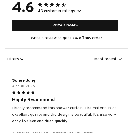
4.6
43 customer ratings
Write a review
Write a review to get 10% off any order
Filters
Most recent
Sohee Jung
APR 30, 2026
Highly Recommend
I highly recommend this shower curtain. The material is of
excellent quality and the design is beautiful. It's also very
easy to clean and dries quickly.