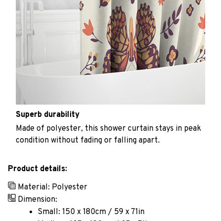
Superb durability
Made of polyester, this shower curtain stays in peak
condition without fading or falling apart.
Product details:
Material: Polyester
Dimension:
Small: 150 x 180cm / 59 x 71in