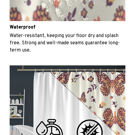
Waterproof
Water-resistant, keeping your floor dry and splash
free. Strong and well-made seams guarantee long-
term use.