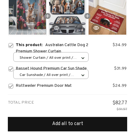
This product:
Australian Cattle Dog 2
$34.99
Premium Shower Curtain
Shower Curtain / All over print /
Small
Basset Hound Premium Car Sun Shade
$31.99
Car Sunshade / All over print /
70x130
Rottweiler Premium Door Mat
$24.99
TOTAL PRICE
$82.77
$91.97
Add all to cart