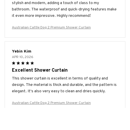
stylish and modern, adding a touch of class to my
bathroom. The waterproof and quick-drying features make
it even more impressive. Highly recommend!
Australian Cattle Dog 2 Premium Shower Curtain
Yebin Kim
APR 10, 2026
Excellent Shower Curtain
This shower curtain is excellent in terms of quality and
design. The material is thick and durable, and the pattern is
elegant. It's also very easy to clean and dries quickly.
Australian Cattle Dog 2 Premium Shower Curtain
Paula Smith