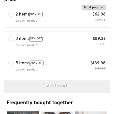
Most popular
2 items
$62.98
10% OFF
$69.98
on each product
3 items
$89.22
15% OFF
$104.97
on each product
5 items
$139.96
20% OFF
$174.95
on each product
Add to cart
Frequently bought together