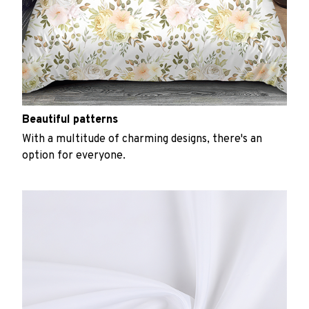
Beautiful patterns
With a multitude of charming designs, there's an
option for everyone.