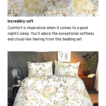
Incredibly soft
Comfort is imperative when it comes to a good
night’s sleep. You’ll adore the exceptional softness
and cloud-like feeling from this bedding set