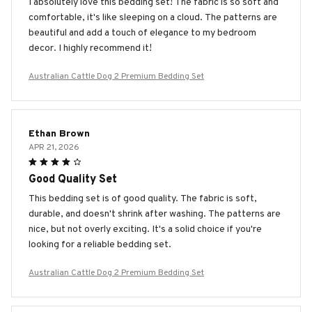
I absolutely love this bedding set! The fabric is so soft and
comfortable, it's like sleeping on a cloud. The patterns are
beautiful and add a touch of elegance to my bedroom
decor. I highly recommend it!
Australian Cattle Dog 2 Premium Bedding Set
Ethan Brown
APR 21, 2026
Good Quality Set
This bedding set is of good quality. The fabric is soft,
durable, and doesn't shrink after washing. The patterns are
nice, but not overly exciting. It's a solid choice if you're
looking for a reliable bedding set.
Australian Cattle Dog 2 Premium Bedding Set