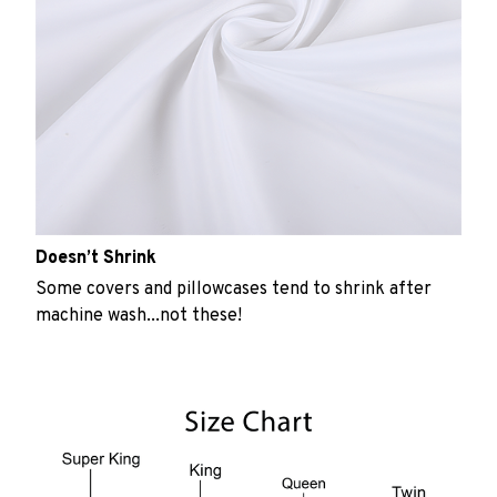
Doesn’t Shrink
Some covers and pillowcases tend to shrink after
machine wash...not these!