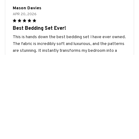
Mason Davies
APR 20, 2026
Best Bedding Set Ever!
This is hands down the best bedding set I have ever owned.
The fabric is incredibly soft and luxurious, and the patterns
are stunning. It instantly transforms my bedroom into a
cozy retreat. Highly recommend investing in this set!
Australian Cattle Dog 2 Premium Bedding Set
Ava Wilson
MAR 12, 2026
Luxurious and Comfortable
This bedding set is absolutely luxurious and comfortable.
The fabric is incredibly soft and feels amazing against the
skin. The patterns are stunning and add a touch of