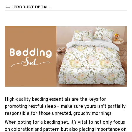
PRODUCT DETAIL
High-quality bedding essentials are the keys for
promoting restful sleep – make sure yours isn’t partially
responsible for those unrested, grouchy mornings.
When opting for a bedding set, it’s vital to not only focus
on coloration and pattern but also placing importance on