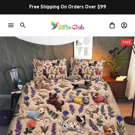
Free Shipping On Orders Over $99
SALE