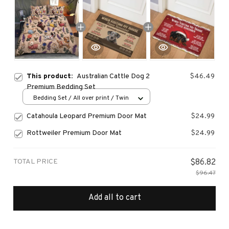
This product:
Australian Cattle Dog 2
$46.49
Premium Bedding Set
Bedding Set / All over print / Twin
Catahoula Leopard Premium Door Mat
$24.99
Rottweiler Premium Door Mat
$24.99
TOTAL PRICE
$86.82
$96.47
Add all to cart