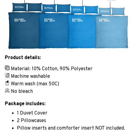
Product details:
Material: 10% Cotton, 90% Polyester
Machine washable
Warm wash (max 50C)
No bleach
Package includes:
1 Duvet Cover
2 Pillowcases
Pillow inserts and comforter insert NOT included.