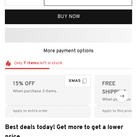
BUY NOW
More payment options
Only
7
items
left in stock
XMAS
15% OFF
FREE
When purchase 3 items.
SHIPPING
When purchase $9
Apply to entire order
Apply to this produc
Best deals today! Get more to get a lower
price