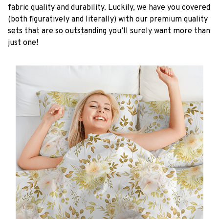
fabric quality and durability. Luckily, we have you covered
(both figuratively and literally) with our premium quality
sets that are so outstanding you’ll surely want more than
just one!