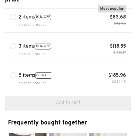
Most popular
2 items
$83.68
10% OFF
$92.98
on each product
3 items
$118.55
15% OFF
$139.47
on each product
5 items
$185.96
20% OFF
$232.45
on each product
Add to cart
Frequently bought together