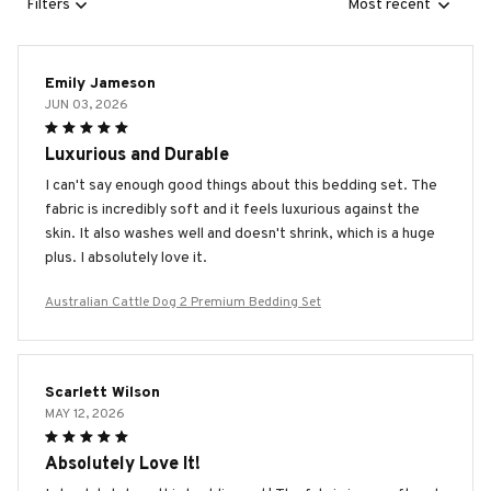
Filters
Most recent
Emily Jameson
JUN 03, 2026
Luxurious and Durable
I can't say enough good things about this bedding set. The
fabric is incredibly soft and it feels luxurious against the
skin. It also washes well and doesn't shrink, which is a huge
plus. I absolutely love it.
Australian Cattle Dog 2 Premium Bedding Set
Scarlett Wilson
MAY 12, 2026
Absolutely Love It!