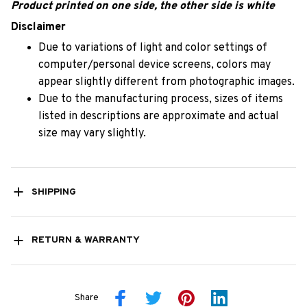
Product printed on one side, the other side is white
Disclaimer
Due to variations of light and color settings of
computer/personal device screens, colors may
appear slightly different from photographic images.
Due to the manufacturing process, sizes of items
listed in descriptions are approximate and actual
size may vary slightly.
SHIPPING
RETURN & WARRANTY
Share