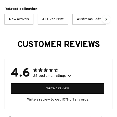
Related collection:
New Arrivals
All Over Print
Australian Cattle Dog
CUSTOMER REVIEWS
4.6
25 customer ratings
Write a review
Write a review to get 10% off any order