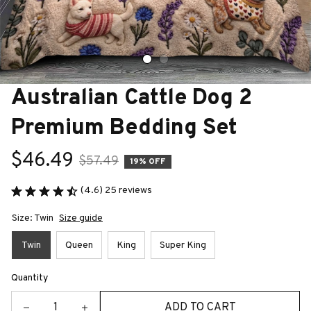
Australian Cattle Dog 2 
Premium Bedding Set
$46.49
$57.49
19% OFF
(4.6) 25 reviews
Size: Twin
Size guide
Twin
Queen
King
Super King
Quantity
ADD TO CART