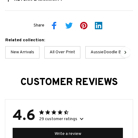
Share
Related collection:
New Arrivals
All Over Print
AussieDoodle Best Colle
CUSTOMER REVIEWS
4.6
29 customer ratings
Write a review