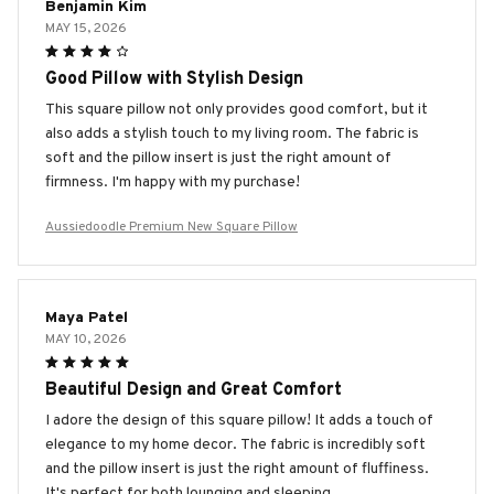
Benjamin Kim
MAY 15, 2026
Good Pillow with Stylish Design
This square pillow not only provides good comfort, but it
also adds a stylish touch to my living room. The fabric is
soft and the pillow insert is just the right amount of
firmness. I'm happy with my purchase!
Aussiedoodle Premium New Square Pillow
Maya Patel
MAY 10, 2026
Beautiful Design and Great Comfort
I adore the design of this square pillow! It adds a touch of
elegance to my home decor. The fabric is incredibly soft
and the pillow insert is just the right amount of fluffiness.
It's perfect for both lounging and sleeping.