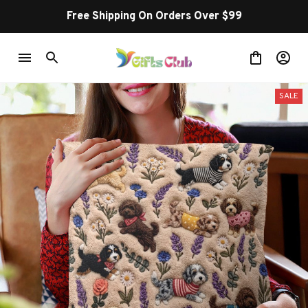
Free Shipping On Orders Over $99
SALE