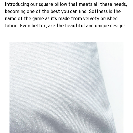
Introducing our square pillow that meets all these needs,
becoming one of the best you can find. Softness is the
name of the game as it’s made from velvety brushed
fabric. Even better, are the beautiful and unique designs.