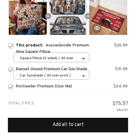
This product:
Aussiedoodle Premium
$26.99
New Square Pillow
Square Pillow (2 sided) / All over
print / S
Basset Hound Premium Car Sun Shade
$31.99
Car Sunshade / All over print /
70x130
Rottweiler Premium Door Mat
$24.99
TOTAL PRICE
$75.57
$83.97
Add all to cart