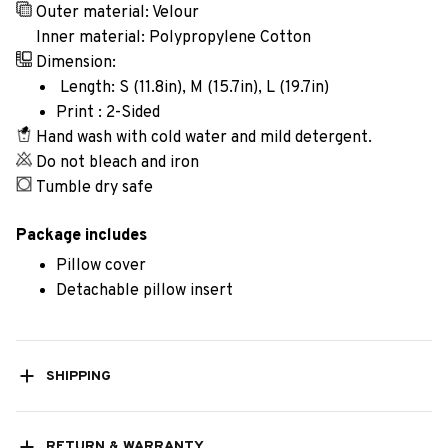
Outer material: Velour
Inner material: Polypropylene Cotton
Dimension:
Length: S (11.8in), M (15.7in), L (19.7in)
Print : 2-Sided
Hand wash with cold water and mild detergent.
Do not bleach and iron
Tumble dry safe
Package includes
Pillow cover
Detachable pillow insert
SHIPPING
RETURN & WARRANTY