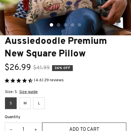
Aussiedoodle Premium 
New Square Pillow
$26.99
$41.99
36% OFF
(4.6) 29 reviews
Size: S
Size guide
S
M
L
Quantity
ADD TO CART