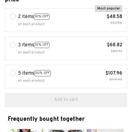
Most popular
2 items
$48.58
10% OFF
$53.98
on each product
3 items
$68.82
15% OFF
$80.97
on each product
5 items
$107.96
20% OFF
$134.95
on each product
Add to cart
Frequently bought together