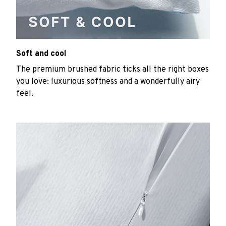
Soft and cool
The premium brushed fabric ticks all the right boxes
you love: luxurious softness and a wonderfully airy
feel.