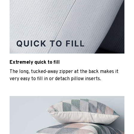
Extremely quick to fill
The long, tucked-away zipper at the back makes it
very easy to fill in or detach pillow inserts.