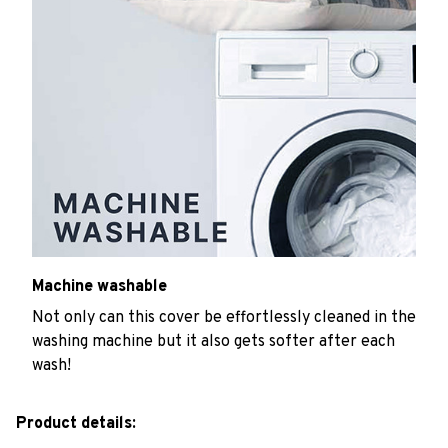
Machine washable
Not only can this cover be effortlessly cleaned in the
washing machine but it also gets softer after each
wash!
Product details: