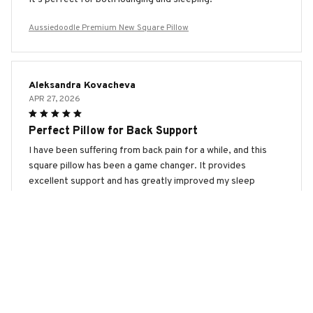
Aussiedoodle Premium New Square Pillow
Aleksandra Kovacheva
APR 27, 2026
Perfect Pillow for Back Support
I have been suffering from back pain for a while, and this
square pillow has been a game changer. It provides
excellent support and has greatly improved my sleep
quality.
Aussiedoodle Premium New Square Pillow
Dmitry Ivanov
APR 04, 2026