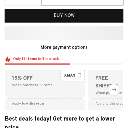
BUY NOW
More payment options
Only
11
items
left in stock
XMAS
15% OFF
FREE
When purchase 3 items.
SHIPPING
When purchase $9
Apply to entire order
Apply to this produc
Best deals today! Get more to get a lower
price