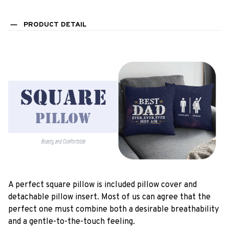
PRODUCT DETAIL
A perfect square pillow is included pillow cover and
detachable pillow insert. Most of us can agree that the
perfect one must combine both a desirable breathability
and a gentle-to-the-touch feeling.