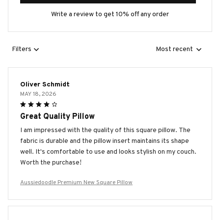
Write a review to get 10% off any order
Filters
Most recent
Oliver Schmidt
MAY 18, 2026
Great Quality Pillow
I am impressed with the quality of this square pillow. The
fabric is durable and the pillow insert maintains its shape
well. It's comfortable to use and looks stylish on my couch.
Worth the purchase!
Aussiedoodle Premium New Square Pillow