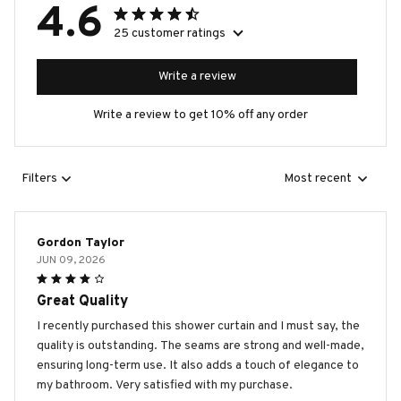
4.6
25 customer ratings
Write a review
Write a review to get 10% off any order
Filters
Most recent
Gordon Taylor
JUN 09, 2026
Great Quality
I recently purchased this shower curtain and I must say, the
quality is outstanding. The seams are strong and well-made,
ensuring long-term use. It also adds a touch of elegance to
my bathroom. Very satisfied with my purchase.