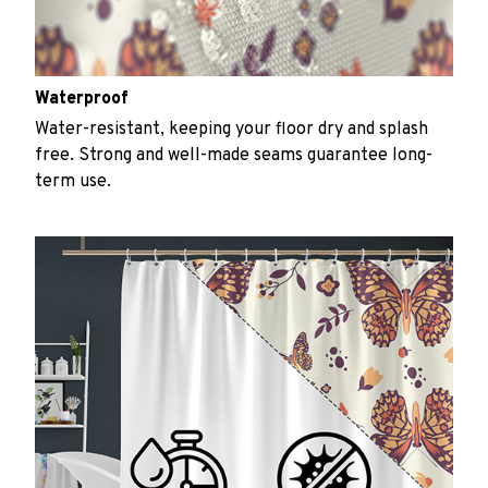
Waterproof
Water-resistant, keeping your floor dry and splash
free. Strong and well-made seams guarantee long-
term use.