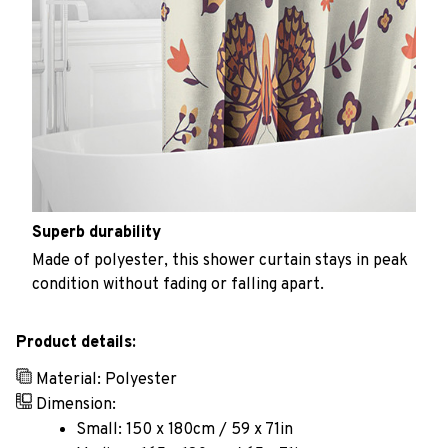
Superb durability
Made of polyester, this shower curtain stays in peak
condition without fading or falling apart.
Product details:
Material: Polyester
Dimension:
Small: 150 x 180cm / 59 x 71in