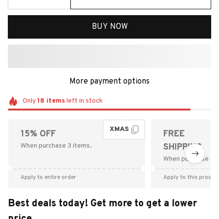
BUY NOW
More payment options
Only
18
items
left in stock
XMAS
15% OFF
FREE
When purchase 3 items.
SHIPPING
When purchase $9
Apply to entire order
Apply to this produc
Best deals today! Get more to get a lower
price