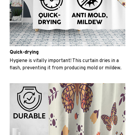
Quick-drying
Hygiene is vitally important! This curtain dries in a
flash, preventing it from producing mold or mildew.