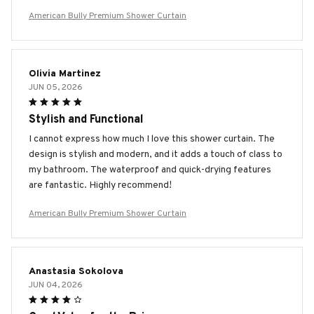
American Bully Premium Shower Curtain
Olivia Martinez
JUN 05, 2026
Stylish and Functional
I cannot express how much I love this shower curtain. The
design is stylish and modern, and it adds a touch of class to
my bathroom. The waterproof and quick-drying features
are fantastic. Highly recommend!
American Bully Premium Shower Curtain
Anastasia Sokolova
JUN 04, 2026