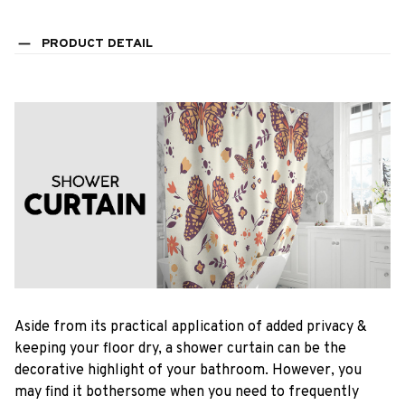
PRODUCT DETAIL
Aside from its practical application of added privacy &
keeping your floor dry, a shower curtain can be the
decorative highlight of your bathroom. However, you
may find it bothersome when you need to frequently