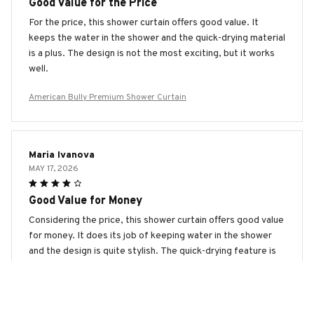
Good Value for the Price
For the price, this shower curtain offers good value. It
keeps the water in the shower and the quick-drying material
is a plus. The design is not the most exciting, but it works
well.
American Bully Premium Shower Curtain
Maria Ivanova
MAY 17, 2026
Good Value for Money
Considering the price, this shower curtain offers good value
for money. It does its job of keeping water in the shower
and the design is quite stylish. The quick-drying feature is
also a plus. Overall, happy with the purchase.
American Bully Premium Shower Curtain