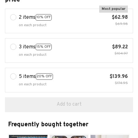
Most popular
2 items
$62.98
10% OFF
$69.98
on each product
3 items
$89.22
15% OFF
$104.97
on each product
5 items
$139.96
20% OFF
$174.95
on each product
Add to cart
Frequently bought together