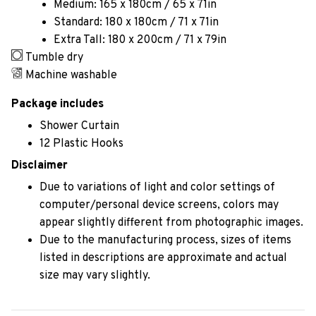
Medium: 165 x 180cm / 65 x 71in
Standard: 180 x 180cm / 71 x 71in
Extra Tall: 180 x 200cm / 71 x 79in
Tumble dry
Machine washable
Package includes
Shower Curtain
12 Plastic Hooks
Disclaimer
Due to variations of light and color settings of
computer/personal device screens, colors may
appear slightly different from photographic images.
Due to the manufacturing process, sizes of items
listed in descriptions are approximate and actual
size may vary slightly.