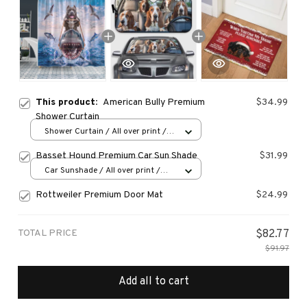
This product:
American Bully Premium
$34.99
Shower Curtain
Shower Curtain / All over print /
Small
Basset Hound Premium Car Sun Shade
$31.99
Car Sunshade / All over print /
70x130
Rottweiler Premium Door Mat
$24.99
TOTAL PRICE
$82.77
$91.97
Add all to cart