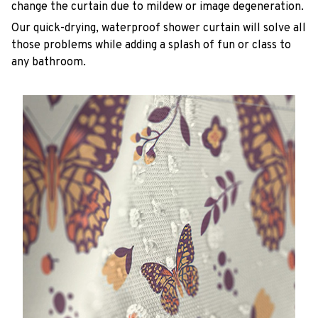
change the curtain due to mildew or image degeneration.
Our quick-drying, waterproof shower curtain will solve all
those problems while adding a splash of fun or class to
any bathroom.