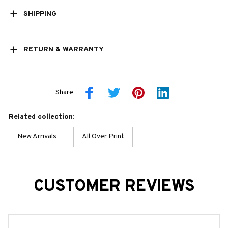
SHIPPING
RETURN & WARRANTY
Share
Related collection:
New Arrivals
All Over Print
CUSTOMER REVIEWS