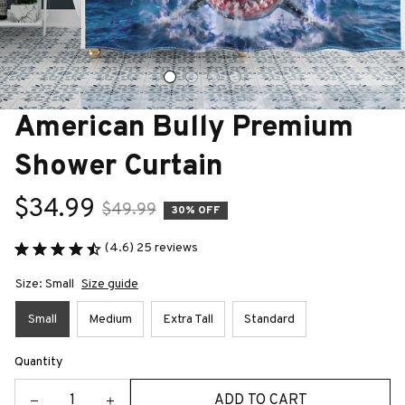
American Bully Premium 
Shower Curtain
$34.99
$49.99
30% OFF
(4.6) 25 reviews
Size: Small
Size guide
Small
Medium
Extra Tall
Standard
Quantity
ADD TO CART