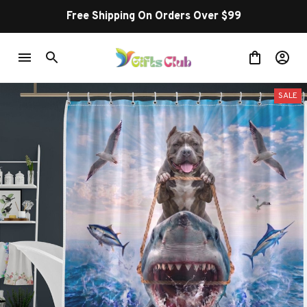
Free Shipping On Orders Over $99
SALE