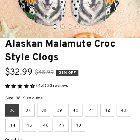
Alaskan Malamute Croc 
Style Clogs
$32.99
$48.99
33% OFF
(4.6) 23 reviews
Size: 36
Size guide
36
37
38
39
40
41
42
43
44
45
46
47
48