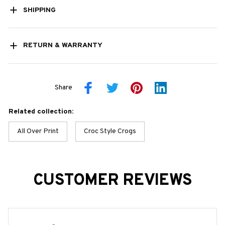
SHIPPING
RETURN & WARRANTY
Share
Related collection:
All Over Print
Croc Style Crogs
CUSTOMER REVIEWS