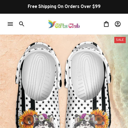
Free Shipping On Orders Over $99
SALE