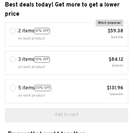
Best deals today! Get more to get a lower
price
Most popular
2 items
$59.38
10% OFF
$65.98
on each product
3 items
$84.12
15% OFF
$98.97
on each product
5 items
$131.96
20% OFF
$164.95
on each product
Add to cart