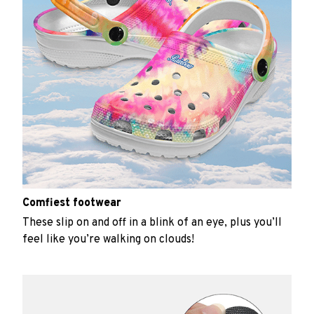
Comfiest footwear
These slip on and off in a blink of an eye, plus you’ll
feel like you’re walking on clouds!