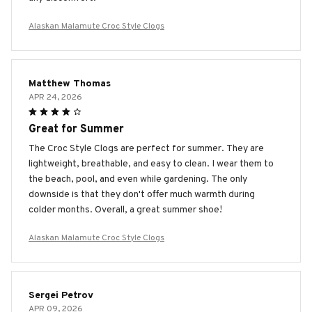
Alaskan Malamute Croc Style Clogs
Matthew Thomas
APR 24, 2026
Great for Summer
The Croc Style Clogs are perfect for summer. They are
lightweight, breathable, and easy to clean. I wear them to
the beach, pool, and even while gardening. The only
downside is that they don't offer much warmth during
colder months. Overall, a great summer shoe!
Alaskan Malamute Croc Style Clogs
Sergei Petrov
APR 09, 2026