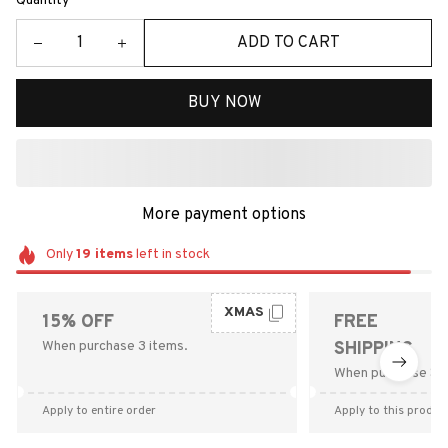
Quantity
ADD TO CART
BUY NOW
More payment options
Only
19
items
left in stock
XMAS
15% OFF
FREE
When purchase 3 items.
SHIPPING
When purchase $9
Apply to entire order
Apply to this produc