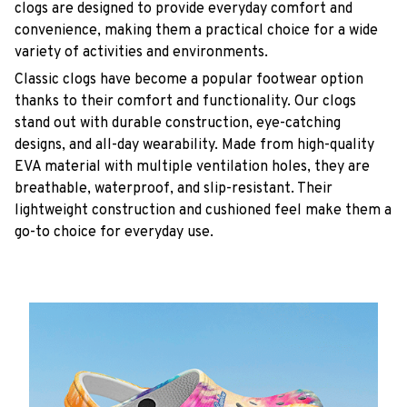
clogs are designed to provide everyday comfort and
convenience, making them a practical choice for a wide
variety of activities and environments.
C
lassic clogs have become a popular footwear option
thanks to their comfort and functionality. Our clogs
stand out with durable construction, eye-catching
designs, and all-day wearability. Made from high-quality
EVA material with multiple ventilation holes, they are
breathable, waterproof, and slip-resistant. Their
lightweight construction and cushioned feel make them a
go-to choice for everyday use.