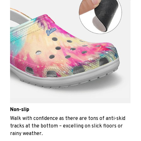
Non-slip
Walk with confidence as there are tons of anti-skid
tracks at the bottom – excelling on slick floors or
rainy weather.