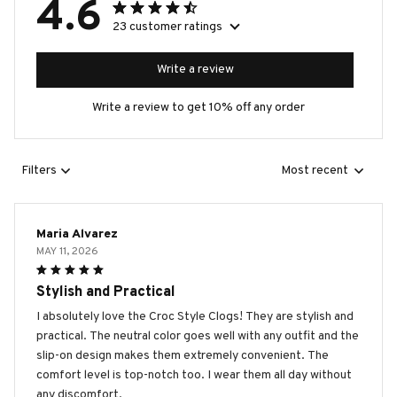
4.6
23 customer ratings
Write a review
Write a review to get 10% off any order
Filters
Most recent
Maria Alvarez
MAY 11, 2026
Stylish and Practical
I absolutely love the Croc Style Clogs! They are stylish and
practical. The neutral color goes well with any outfit and the
slip-on design makes them extremely convenient. The
comfort level is top-notch too. I wear them all day without
any discomfort.