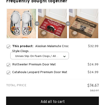
Frequently bought together
This product:
Alaskan Malamute Croc
$32.99
Style Clogs
Unisex Slip-On Foam Clogs / All
over print / 36
Rottweiler Premium Door Mat
$24.99
Catahoula Leopard Premium Door Mat
$24.99
TOTAL PRICE
$74.67
$82.97
Add all to cart