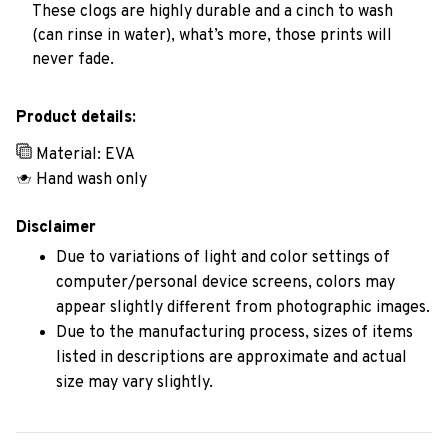
These clogs are highly durable and a cinch to wash
(can rinse in water), what’s more, those prints will
never fade.
Product details:
Material: EVA
Hand wash only
Disclaimer
Due to variations of light and color settings of
computer/personal device screens, colors may
appear slightly different from photographic images.
Due to the manufacturing process, sizes of items
listed in descriptions are approximate and actual
size may vary slightly.