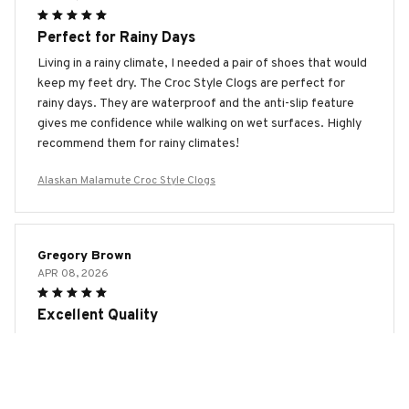
Perfect for Rainy Days
Living in a rainy climate, I needed a pair of shoes that would
keep my feet dry. The Croc Style Clogs are perfect for
rainy days. They are waterproof and the anti-slip feature
gives me confidence while walking on wet surfaces. Highly
recommend them for rainy climates!
Alaskan Malamute Croc Style Clogs
Gregory Brown
APR 08, 2026
Excellent Quality
The Croc Style Clogs are made with excellent quality
materials. They are durable and show no signs of wear even
after months of use. The cushioned footbed provides
amazing comfort and the ventilation holes keep my feet