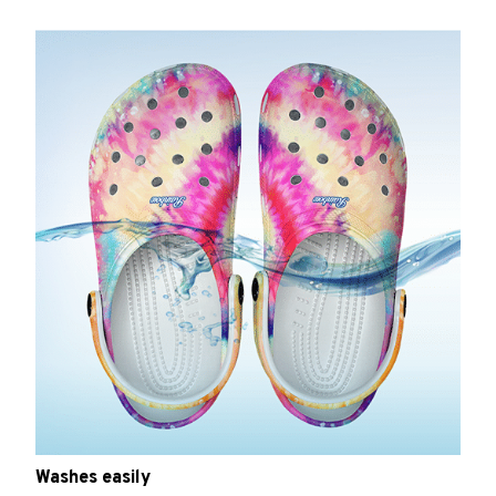
Washes easily