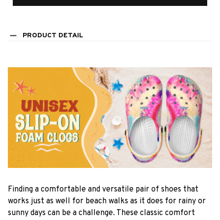
PRODUCT DETAIL
F
inding a comfortable and versatile pair of shoes that
works just as well for beach walks as it does for rainy or
sunny days can be a challenge. These classic comfort