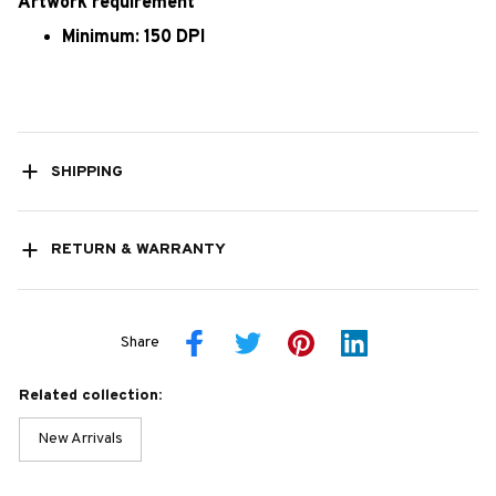
Artwork requirement
Minimum: 150 DPI
SHIPPING
RETURN & WARRANTY
Share
Related collection:
New Arrivals