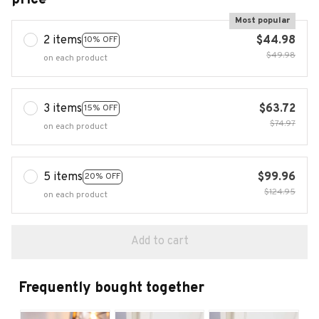
Most popular
2 items
$44.98
10% OFF
$49.98
on each product
3 items
$63.72
15% OFF
$74.97
on each product
5 items
$99.96
20% OFF
$124.95
on each product
Add to cart
Frequently bought together