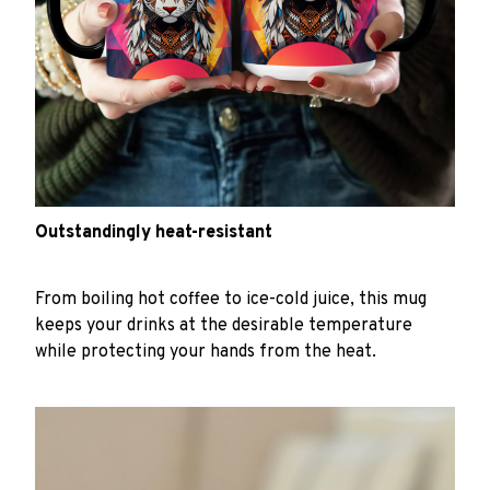
Outstandingly heat-resistant
From boiling hot coffee to ice-cold juice, this mug
keeps your drinks at the desirable temperature
while protecting your hands from the heat.