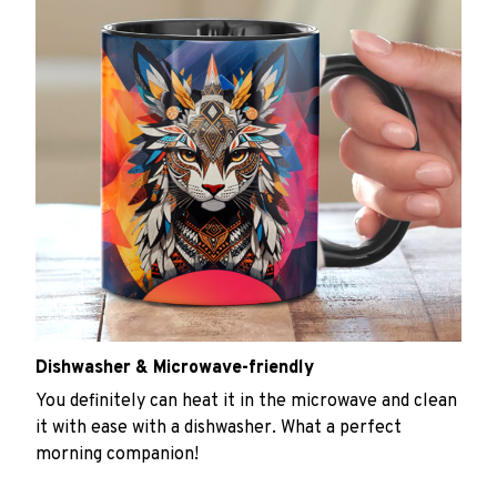
Dishwasher & Microwave-friendly
You definitely can heat it in the microwave and clean
it with ease with a dishwasher. What a perfect
morning companion!