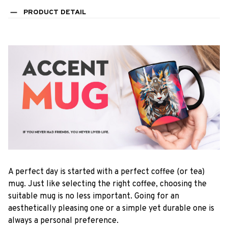
PRODUCT DETAIL
A perfect day is started with a perfect coffee (or tea)
mug. Just like selecting the right coffee, choosing the
suitable mug is no less important. Going for an
aesthetically pleasing one or a simple yet durable one is
always a personal preference.