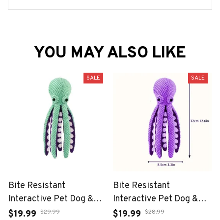
YOU MAY ALSO LIKE
SALE
SALE
Bite Resistant
Bite Resistant
Interactive Pet Dog &
Interactive Pet Dog &
Cat Teeth Cleaning Chew
Cat Teeth Cleaning Chew
$29.99
$28.99
$19.99
$19.99