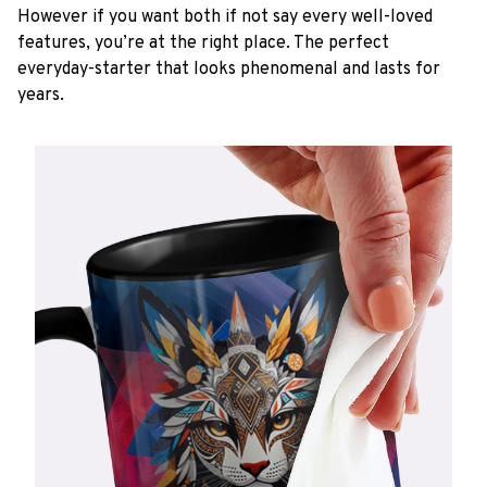
However if you want both if not say every well-loved
features, you’re at the right place. The perfect
everyday-starter that looks phenomenal and lasts for
years.