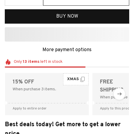
BUY NOW
More payment options
Only
13
items
left in stock
XMAS
15% OFF
FREE
When purchase 3 items.
SHIPPING
When purchase $9
Apply to entire order
Apply to this produc
Best deals today! Get more to get a lower
price