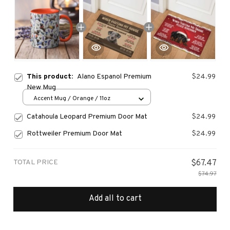
This product:
Alano Espanol Premium
$24.99
New Mug
Accent Mug / Orange / 11oz
Catahoula Leopard Premium Door Mat
$24.99
Rottweiler Premium Door Mat
$24.99
TOTAL PRICE
$67.47
$74.97
Add all to cart