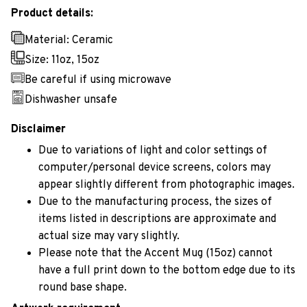
Product details:
Material: Ceramic
Size: 11oz, 15oz
Be careful if using microwave
Dishwasher unsafe
Disclaimer
Due to variations of light and color settings of
computer/personal device screens, colors may
appear slightly different from photographic images.
Due to the manufacturing process, the sizes of
items listed in descriptions are approximate and
actual size may vary slightly.
Please note that the Accent Mug (15oz) cannot
have a full print down to the bottom edge due to its
round base shape.