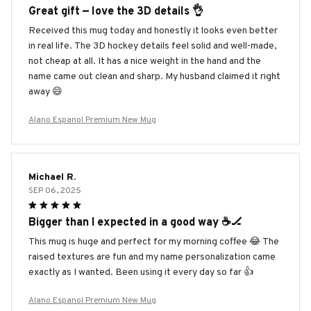
Great gift — love the 3D details 👌
Received this mug today and honestly it looks even better
in real life. The 3D hockey details feel solid and well-made,
not cheap at all. It has a nice weight in the hand and the
name came out clean and sharp. My husband claimed it right
away 😄
Alano Espanol Premium New Mug
Michael R.
SEP 06, 2025
Bigger than I expected in a good way ☕️🏒
This mug is huge and perfect for my morning coffee 😂 The
raised textures are fun and my name personalization came
exactly as I wanted. Been using it every day so far 👍
Alano Espanol Premium New Mug