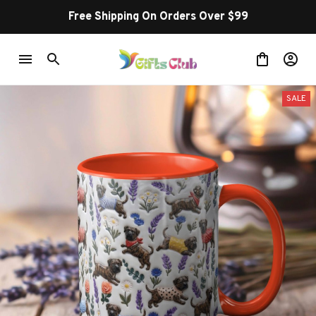
Free Shipping On Orders Over $99
SALE