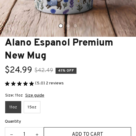
Alano Espanol Premium 
New Mug
$24.99
$42.49
41% OFF
(5.0) 2 reviews
Size: 11oz
Size guide
11oz
15oz
Quantity
ADD TO CART