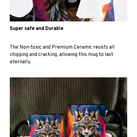
Super safe and Durable
The Non-toxic and Premium Ceramic resists all
chipping and cracking, allowing this mug to last
eternally.