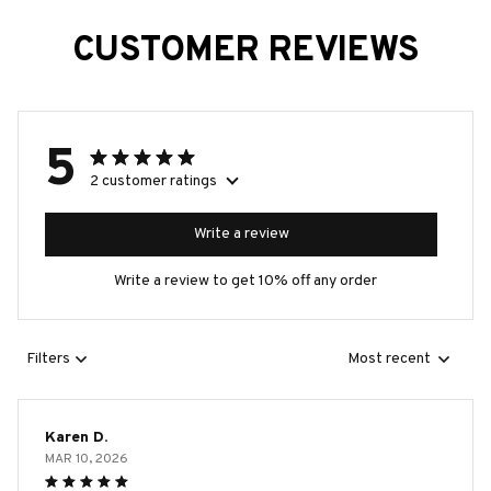
CUSTOMER REVIEWS
5
2 customer ratings
Write a review
Write a review to get 10% off any order
Filters
Most recent
Karen D.
MAR 10, 2026