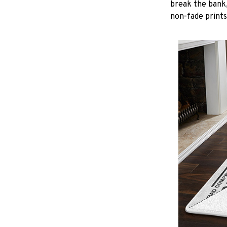
break the bank,
non-fade prints