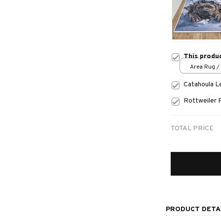
This produ
Area Rug / 
Catahoula 
Rottweiler 
TOTAL PRICE
PRODUCT DETA