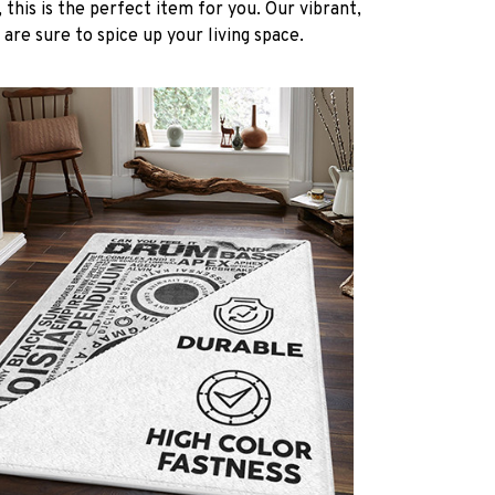
 this is the perfect item for you. Our vibrant,
 are sure to spice up your living space.