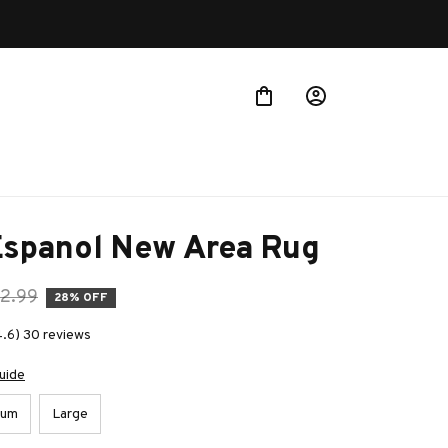
 more!
Espanol New Area Rug
2.99
28% OFF
4.6) 30 reviews
uide
ium
Large