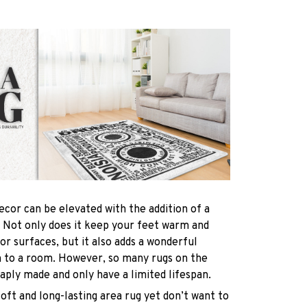
ecor can be elevated with the addition of a
! Not only does it keep your feet warm and
oor surfaces, but it also adds a wonderful
h to a room. However, so many rugs on the
ply made and only have a limited lifespan.
soft and long-lasting area rug yet don’t want to