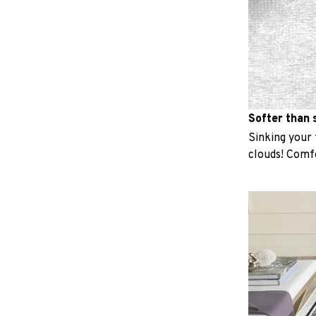
Softer than s
Sinking your f
clouds! Comfo