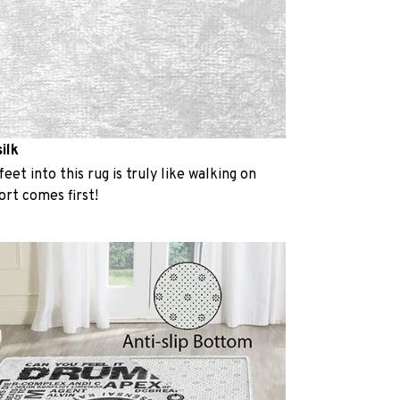
ilk
eet into this rug is truly like walking on
rt comes first!