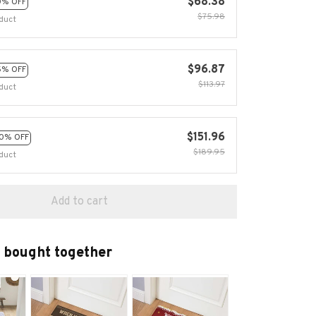
$68.38
0% OFF
$75.98
duct
$96.87
5% OFF
$113.97
duct
$151.96
0% OFF
$189.95
duct
Add to cart
 bought together