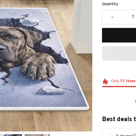
Quantity
Only
17
item
Best deals 