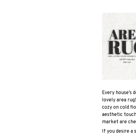
Every house’s d
lovely area rug
cozy on cold fl
aesthetic touc
market are chea
If you desire a 