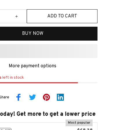
ADD TO CART
BUY NOW
More payment options
s
left in stock
Share
today! Get more to get a lower price
Most popular