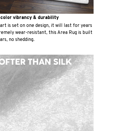
 color vibrancy & durability
t is set on one design, it will last for years
emely wear-resistant, this Area Rug is built
ears, no shedding.