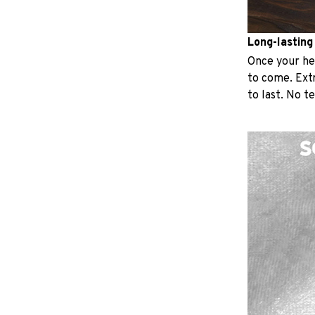
Long-lasting
Once your hear
to come. Extr
to last. No t