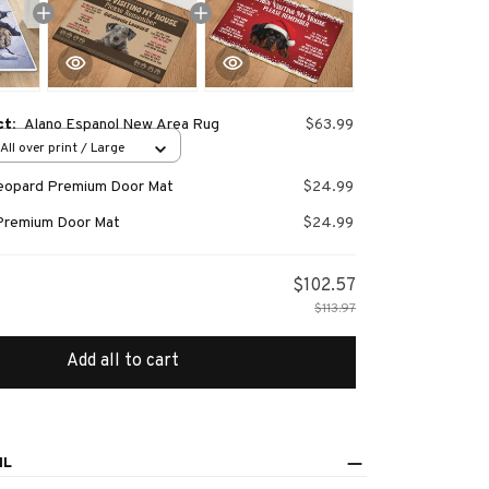
ct:
Alano Espanol New Area Rug
$63.99
All over print / Large
Leopard Premium Door Mat
$24.99
Premium Door Mat
$24.99
$102.57
$113.97
Add all to cart
IL