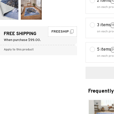
2 items
1
on each pro
3 items
1
FREESHIP
on each pro
FREE SHIPPING
When purchase $99.00.
5 items
2
Apply to this product
on each pro
Frequently