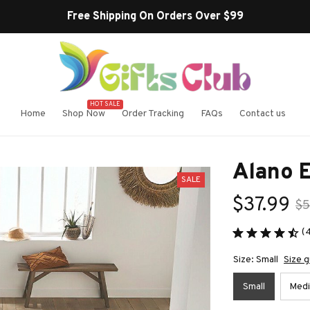
Buy more ~ Save
HOT SALE
Home
Shop Now
Order Tracking
FAQs
Contact us
Alano 
SALE
$37.99
$5
(
Size: Small
Size g
Small
Med