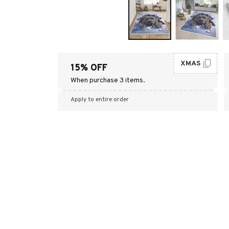
XMAS
15% OFF
When purchase 3 items.
Apply to entire order