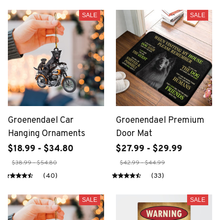
SALE
SALE
Groenendael Car
Groenendael Premium
Hanging Ornaments
Door Mat
$18.99 - $34.80
$27.99 - $29.99
$38.99 - $54.80
$42.99 - $44.99
(40)
(33)
SALE
SALE