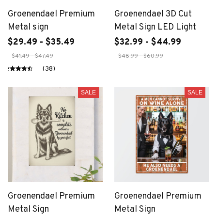
Groenendael Premium
Groenendael 3D Cut
Metal sign
Metal Sign LED Light
$29.49 - $35.49
$32.99 - $44.99
$41.49 - $47.49
$48.99 - $60.99
(38)
SALE
SALE
Groenendael Premium
Groenendael Premium
Metal Sign
Metal Sign