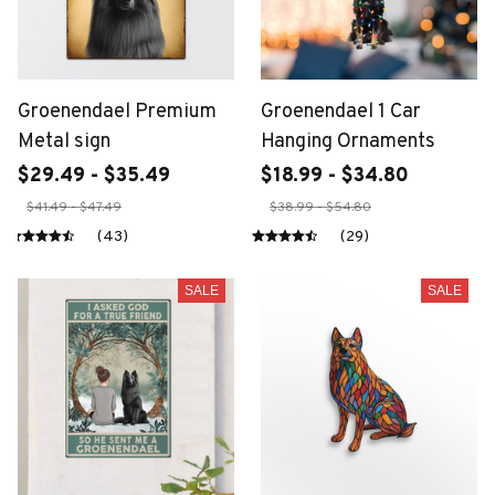
Groenendael Premium
Groenendael 1 Car
Metal sign
Hanging Ornaments
$29.49 - $35.49
$18.99 - $34.80
$41.49 - $47.49
$38.99 - $54.80
(43)
(29)
SALE
SALE