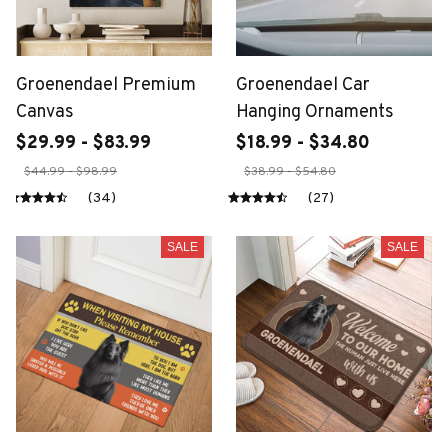
Groenendael Premium
Groenendael Car
Canvas
Hanging Ornaments
$29.99 - $83.99
$18.99 - $34.80
$44.99 - $98.99
$38.99 - $54.80
(34)
(27)
SALE
SALE