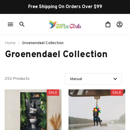
Free Shipping On Orders Over $99
Home
Groenendael Collection
Groenendael Collection
252 Products
SALE
SALE