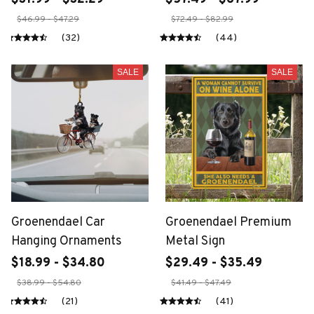
$46.99 - $47.29
$72.49 - $82.99
(32)
(44)
SALE
SALE
Groenendael Car
Groenendael Premium
Hanging Ornaments
Metal Sign
$18.99 - $34.80
$29.49 - $35.49
$38.99 - $54.80
$41.49 - $47.49
(21)
(41)