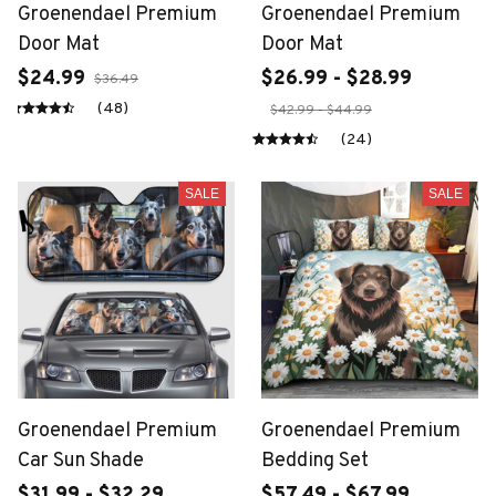
Groenendael Premium
Groenendael Premium
Door Mat
Door Mat
$24.99
$26.99 - $28.99
$36.49
(48)
$42.99 - $44.99
(24)
SALE
SALE
Groenendael Premium
Groenendael Premium
Car Sun Shade
Bedding Set
$31.99 - $32.29
$57.49 - $67.99