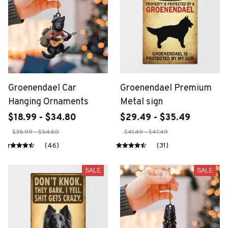
Groenendael Car
Groenendael Premium
Hanging Ornaments
Metal sign
$18.99 - $34.80
$29.49 - $35.49
$38.99 - $54.80
$41.49 - $47.49
(46)
(31)
SALE
SALE